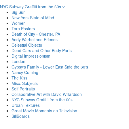
NYC Subway Graffiti from the 60s
Big Sur
New York State of Mind
Women
Torn Posters
Death of City - Chester, PA
Andy Warhol and Friends
Celestial Objects
Dead Cars and Other Body Parts
Digital Impressionism
London
Gypsy's Family - Lower East Side the 60's
Nancy Coming
The Kiss
Misc. Subjects
Self Portraits
Collaborative Art with David Willardson
NYC Subway Graffiti from the 60s
Urban Textures
Great Movie Moments on Television
BillBoards