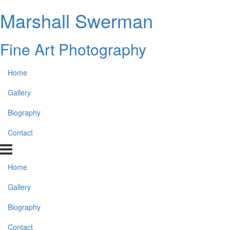
Marshall Swerman
Fine Art Photography
Home
Gallery
Biography
Contact
Home
Gallery
Biography
Contact