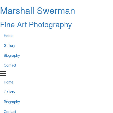
Marshall Swerman
Fine Art Photography
Home
Gallery
Biography
Contact
Home
Gallery
Biography
Contact