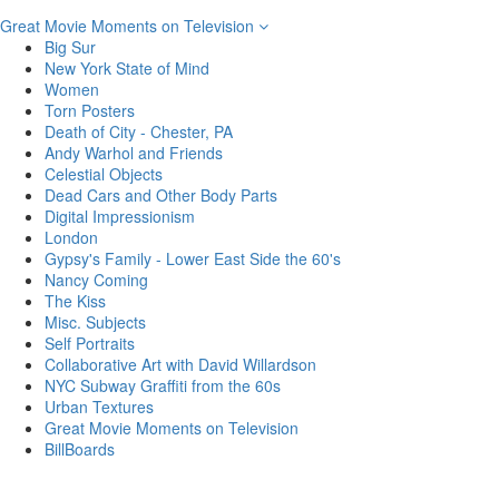
Great Movie Moments on Television
Big Sur
New York State of Mind
Women
Torn Posters
Death of City - Chester, PA
Andy Warhol and Friends
Celestial Objects
Dead Cars and Other Body Parts
Digital Impressionism
London
Gypsy's Family - Lower East Side the 60's
Nancy Coming
The Kiss
Misc. Subjects
Self Portraits
Collaborative Art with David Willardson
NYC Subway Graffiti from the 60s
Urban Textures
Great Movie Moments on Television
BillBoards