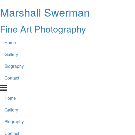
Marshall Swerman
Fine Art Photography
Home
Gallery
Biography
Contact
Home
Gallery
Biography
Contact