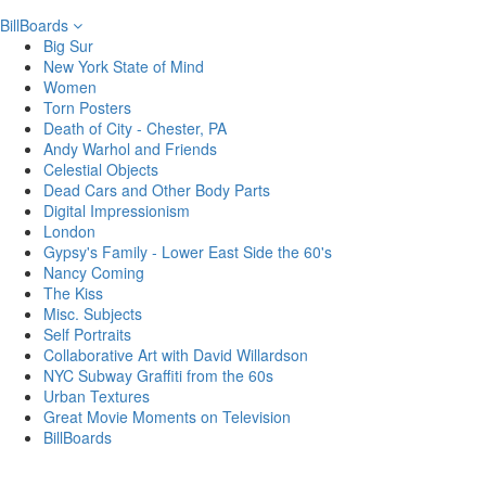
BillBoards
Big Sur
New York State of Mind
Women
Torn Posters
Death of City - Chester, PA
Andy Warhol and Friends
Celestial Objects
Dead Cars and Other Body Parts
Digital Impressionism
London
Gypsy's Family - Lower East Side the 60's
Nancy Coming
The Kiss
Misc. Subjects
Self Portraits
Collaborative Art with David Willardson
NYC Subway Graffiti from the 60s
Urban Textures
Great Movie Moments on Television
BillBoards